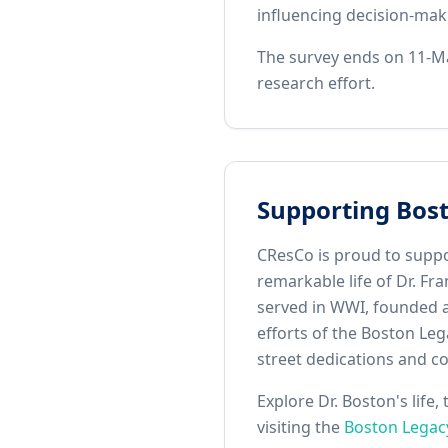
influencing decision‑maki
The survey ends on 11-Ma
research effort.
Supporting Bos
CResCo is proud to suppo
remarkable life of Dr. F
served in WWI, founded a 
efforts of the Boston Leg
street dedications and co
Explore Dr. Boston's life
visiting the
Boston Legac