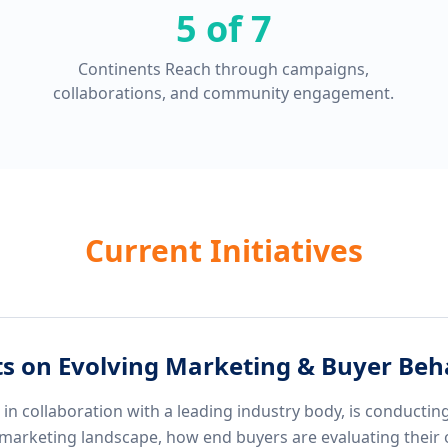
5 of 7
Continents Reach through campaigns,
collaborations, and community engagement.
Current Initiatives
ts on Evolving Marketing & Buyer Beh
n collaboration with a leading industry body, is conducting
marketing landscape, how end buyers are evaluating their 