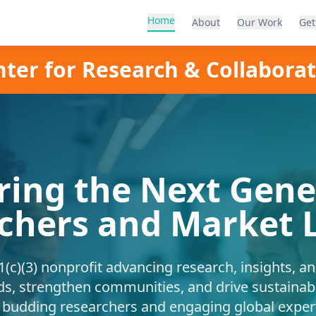
Home
About
Our Work
Get
ter for Research & Collabora
ing the Next Gener
chers and Market 
(c)(3) nonprofit advancing research, insights, a
ds, strengthen communities, and drive sustainab
udding researchers and engaging global expert