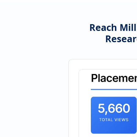
Reach Mill
Resear