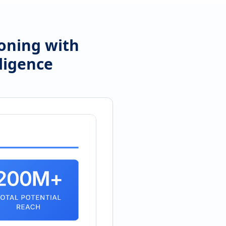
ioning with
ligence