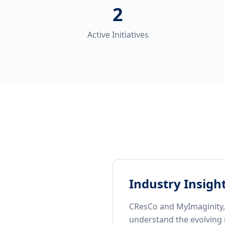
2
Active Initiatives
Industry Insigh
CResCo and MyImaginity, i
understand the evolving 