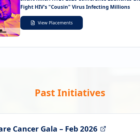
Fight HIV's "Cousin" Virus Infecting Millions
View Placements
Past Initiatives
are Cancer Gala – Feb 2026