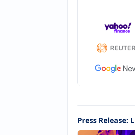
Press Release: 