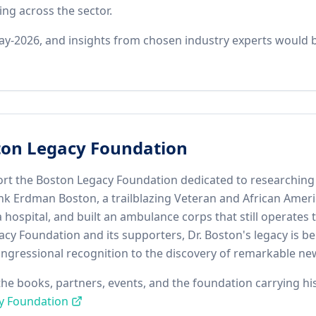
ng across the sector.
y-2026, and insights from chosen industry experts would be
ton Legacy Foundation
rt the Boston Legacy Foundation dedicated to researching a
rank Erdman Boston, a trailblazing Veteran and African Amer
hospital, and built an ambulance corps that still operates
acy Foundation and its supporters, Dr. Boston's legacy is 
ngressional recognition to the discovery of remarkable new 
, the books, partners, events, and the foundation carrying h
y Foundation