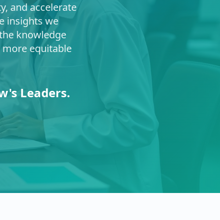
ty, and accelerate
e insights we
s the knowledge
a more equitable
w's Leaders.