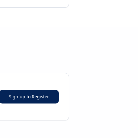
Sign-up to Register