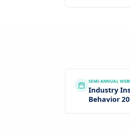
SEMI-ANNUAL WEB
Industry In
Behavior 202