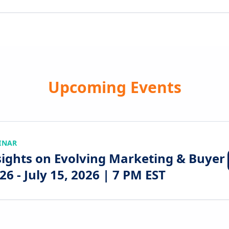
Upcoming Events
INAR
sights on Evolving Marketing & Buyer
6 - July 15, 2026 | 7 PM EST