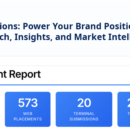
ions: Power Your Brand Posit
ch, Insights, and Market Intel