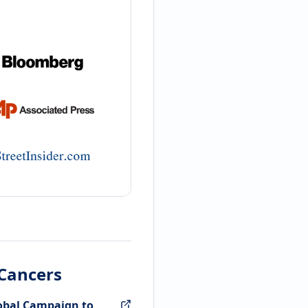
 Cancers
lobal Campaign to