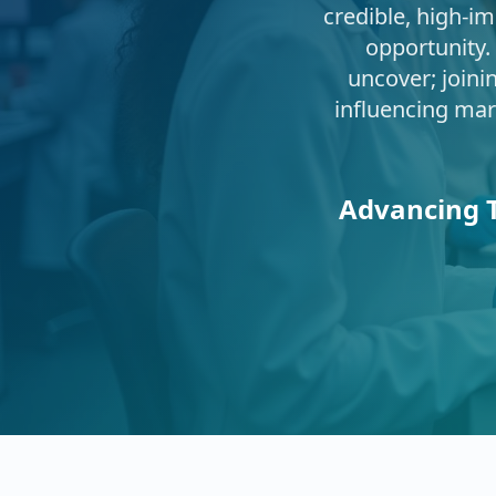
credible, high‑im
opportunity.
uncover; joini
influencing mar
Advancing T