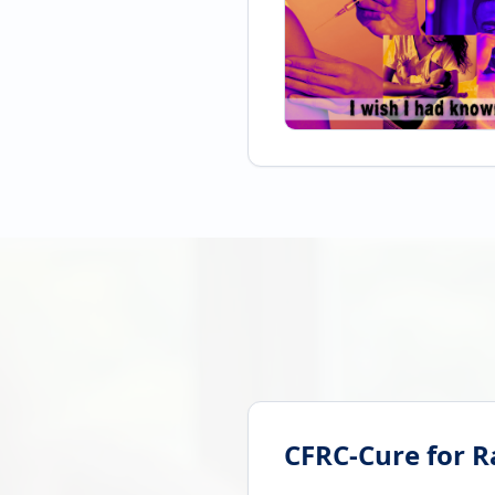
CFRC-Cure for R