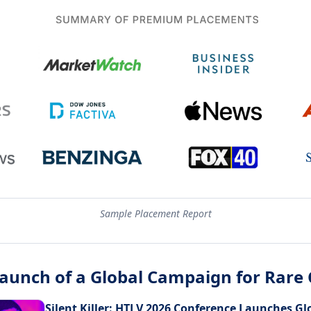
Sample Placement Report
Launch of a Global Campaign for Rare
Silent Killer: HTLV 2026 Conference Launches G