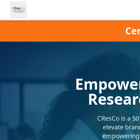
Cen
Empower
Resear
CResCo is a 501
elevate bran
empowering b