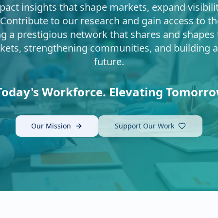
pact insights that shape markets, expand visibili
 Contribute to our research and gain access to th
ng a prestigious network that shares and shape
kets, strengthening communities, and building 
future.
oday's Workforce. Elevating Tomorro
Our Mission
Support Our Work