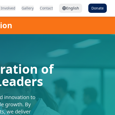
 Involved
Gallery
Contact
English
Donate
tion
ation of
Leaders
nd innovation to
le growth. By
s, we deliver