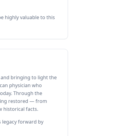
 highly valuable to this
nd bringing to light the
ican physician who
 today. Through the
being restored — from
historical facts.
is legacy forward by