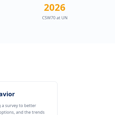
2026
CSW70 at UN
avior
 a survey to better
options, and the trends